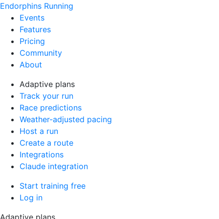
Endorphins Running
Events
Features
Pricing
Community
About
Adaptive plans
Track your run
Race predictions
Weather-adjusted pacing
Host a run
Create a route
Integrations
Claude integration
Start training free
Log in
Adaptive plans