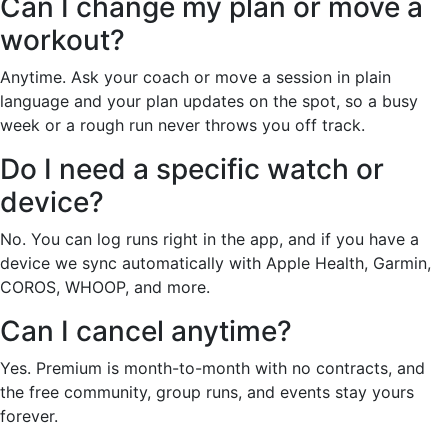
Can I change my plan or move a
workout?
Anytime. Ask your coach or move a session in plain
language and your plan updates on the spot, so a busy
week or a rough run never throws you off track.
Do I need a specific watch or
device?
No. You can log runs right in the app, and if you have a
device we sync automatically with Apple Health, Garmin,
COROS, WHOOP, and more.
Can I cancel anytime?
Yes. Premium is month-to-month with no contracts, and
the free community, group runs, and events stay yours
forever.