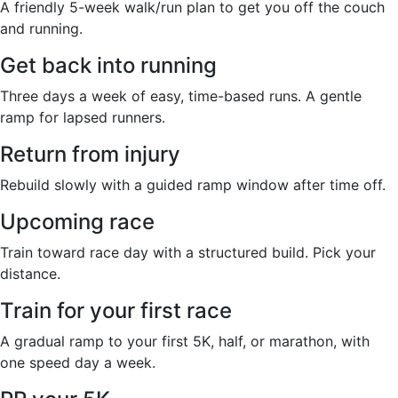
A friendly 5-week walk/run plan to get you off the couch
and running.
Get back into running
Three days a week of easy, time-based runs. A gentle
ramp for lapsed runners.
Return from injury
Rebuild slowly with a guided ramp window after time off.
Upcoming race
Train toward race day with a structured build. Pick your
distance.
Train for your first race
A gradual ramp to your first 5K, half, or marathon, with
one speed day a week.