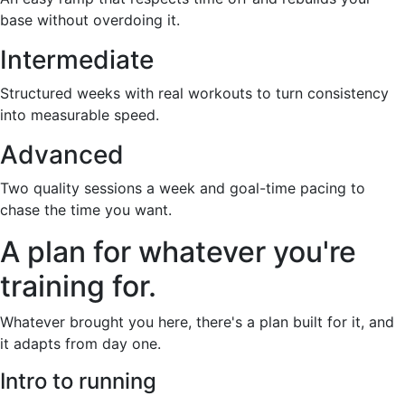
base without overdoing it.
Intermediate
Structured weeks with real workouts to turn consistency
into measurable speed.
Advanced
Two quality sessions a week and goal-time pacing to
chase the time you want.
A plan for whatever you're
training for.
Whatever brought you here, there's a plan built for it, and
it adapts from day one.
Intro to running