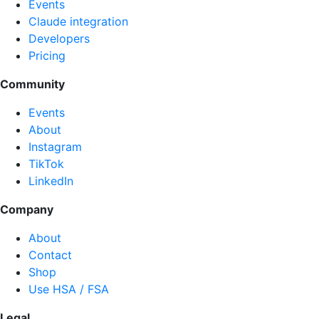
Events
Claude integration
Developers
Pricing
Community
Events
About
Instagram
TikTok
LinkedIn
Company
About
Contact
Shop
Use HSA / FSA
Legal