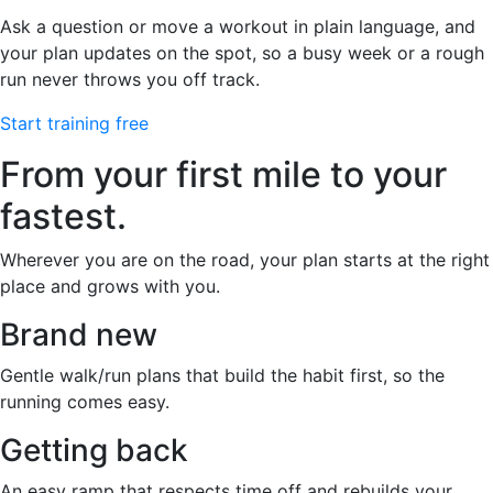
Ask a question or move a workout in plain language, and
your plan updates on the spot, so a busy week or a rough
run never throws you off track.
Start training free
From your first mile to your
fastest.
Wherever you are on the road, your plan starts at the right
place and grows with you.
Brand new
Gentle walk/run plans that build the habit first, so the
running comes easy.
Getting back
An easy ramp that respects time off and rebuilds your