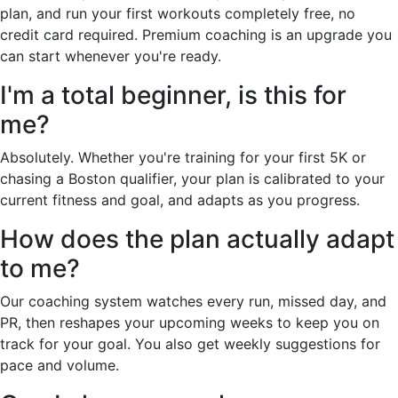
plan, and run your first workouts completely free, no
credit card required. Premium coaching is an upgrade you
can start whenever you're ready.
I'm a total beginner, is this for
me?
Absolutely. Whether you're training for your first 5K or
chasing a Boston qualifier, your plan is calibrated to your
current fitness and goal, and adapts as you progress.
How does the plan actually adapt
to me?
Our coaching system watches every run, missed day, and
PR, then reshapes your upcoming weeks to keep you on
track for your goal. You also get weekly suggestions for
pace and volume.