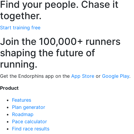
Find your people. Chase it
together.
Start training free
Join the 100,000+ runners
shaping the future of
running.
Get the Endorphins app on the
App Store
or
Google Play
.
Product
Features
Plan generator
Roadmap
Pace calculator
Find race results