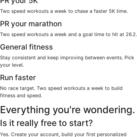
PR your 5K
Two speed workouts a week to chase a faster 5K time.
PR your marathon
Two speed workouts a week and a goal time to hit at 26.2.
General fitness
Stay consistent and keep improving between events. Pick
your level.
Run faster
No race target. Two speed workouts a week to build
fitness and speed.
Everything you're wondering.
Is it really free to start?
Yes. Create your account, build your first personalized