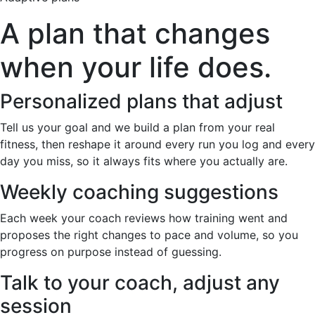
A plan that changes
when your life does.
Personalized plans that adjust
Tell us your goal and we build a plan from your real
fitness, then reshape it around every run you log and every
day you miss, so it always fits where you actually are.
Weekly coaching suggestions
Each week your coach reviews how training went and
proposes the right changes to pace and volume, so you
progress on purpose instead of guessing.
Talk to your coach, adjust any
session