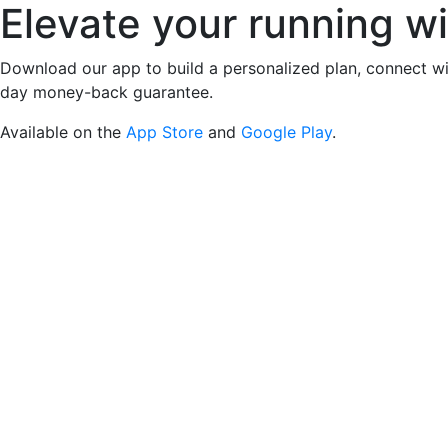
Elevate your running w
Download our app to build a personalized plan, connect wi
day money-back guarantee.
Available on the
App Store
and
Google Play
.