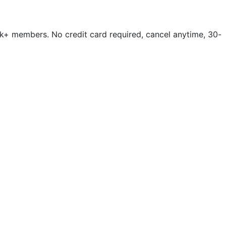
k+ members. No credit card required, cancel anytime, 30-