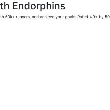
ith Endorphins
th 50k+ runners, and achieve your goals. Rated 4.9+ by 50