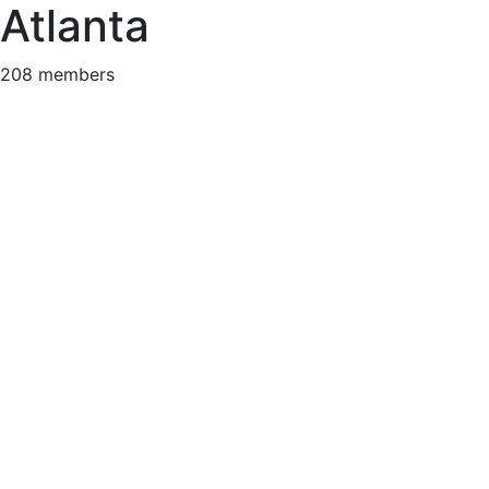
Atlanta
208 members