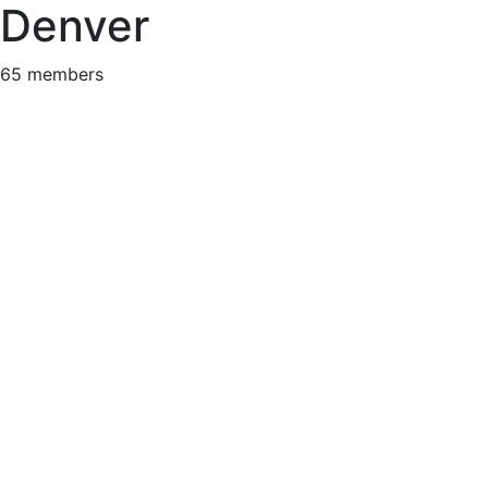
Denver
65 members