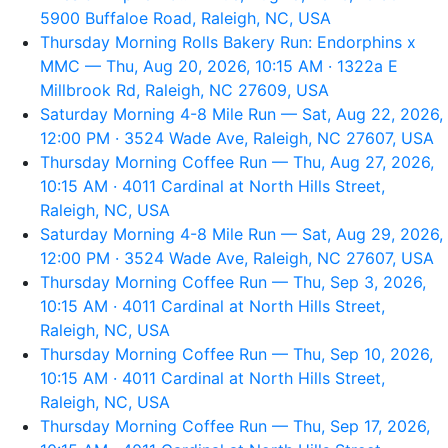
5900 Buffaloe Road, Raleigh, NC, USA
Thursday Morning Rolls Bakery Run: Endorphins x
MMC — Thu, Aug 20, 2026, 10:15 AM · 1322a E
Millbrook Rd, Raleigh, NC 27609, USA
Saturday Morning 4-8 Mile Run — Sat, Aug 22, 2026,
12:00 PM · 3524 Wade Ave, Raleigh, NC 27607, USA
Thursday Morning Coffee Run — Thu, Aug 27, 2026,
10:15 AM · 4011 Cardinal at North Hills Street,
Raleigh, NC, USA
Saturday Morning 4-8 Mile Run — Sat, Aug 29, 2026,
12:00 PM · 3524 Wade Ave, Raleigh, NC 27607, USA
Thursday Morning Coffee Run — Thu, Sep 3, 2026,
10:15 AM · 4011 Cardinal at North Hills Street,
Raleigh, NC, USA
Thursday Morning Coffee Run — Thu, Sep 10, 2026,
10:15 AM · 4011 Cardinal at North Hills Street,
Raleigh, NC, USA
Thursday Morning Coffee Run — Thu, Sep 17, 2026,