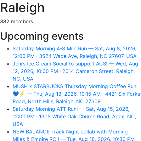
Raleigh
382 members
Upcoming events
Saturday Morning 4-8 Mile Run — Sat, Aug 8, 2026,
12:00 PM · 3524 Wade Ave, Raleigh, NC 27607, USA
Jeni’s Ice Cream Social to support ACS! — Wed, Aug
12, 2026, 10:00 PM · 2014 Cameron Street, Raleigh,
NC, USA
MUSH x STARBUCKS Thursday Morning Coffee Run!
💙⚡️ — Thu, Aug 13, 2026, 10:15 AM · 4421 Six Forks
Road, North Hills, Raleigh, NC 27609
Saturday Morning ATT Run! — Sat, Aug 15, 2026,
12:00 PM · 1305 White Oak Church Road, Apex, NC,
USA
NEW BALANCE Track Night collab with Morning
Miles & Empire RC!! — Tue, Aug 18, 2026, 10:30 PM ·