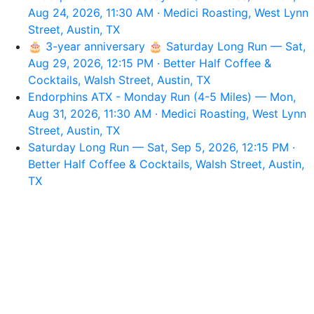
Aug 24, 2026, 11:30 AM · Medici Roasting, West Lynn
Street, Austin, TX
🎂 3-year anniversary 🎂 Saturday Long Run — Sat,
Aug 29, 2026, 12:15 PM · Better Half Coffee &
Cocktails, Walsh Street, Austin, TX
Endorphins ATX - Monday Run (4-5 Miles) — Mon,
Aug 31, 2026, 11:30 AM · Medici Roasting, West Lynn
Street, Austin, TX
Saturday Long Run — Sat, Sep 5, 2026, 12:15 PM ·
Better Half Coffee & Cocktails, Walsh Street, Austin,
TX