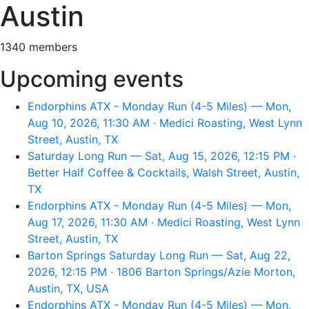
Austin
1340 members
Upcoming events
Endorphins ATX - Monday Run (4-5 Miles) — Mon,
Aug 10, 2026, 11:30 AM · Medici Roasting, West Lynn
Street, Austin, TX
Saturday Long Run — Sat, Aug 15, 2026, 12:15 PM ·
Better Half Coffee & Cocktails, Walsh Street, Austin,
TX
Endorphins ATX - Monday Run (4-5 Miles) — Mon,
Aug 17, 2026, 11:30 AM · Medici Roasting, West Lynn
Street, Austin, TX
Barton Springs Saturday Long Run — Sat, Aug 22,
2026, 12:15 PM · 1806 Barton Springs/Azie Morton,
Austin, TX, USA
Endorphins ATX - Monday Run (4-5 Miles) — Mon,