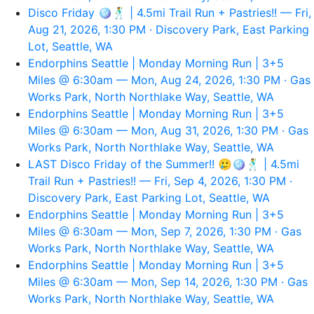
Disco Friday 🪩🕺 | 4.5mi Trail Run + Pastries!! — Fri,
Aug 21, 2026, 1:30 PM · Discovery Park, East Parking
Lot, Seattle, WA
Endorphins Seattle | Monday Morning Run | 3+5
Miles @ 6:30am — Mon, Aug 24, 2026, 1:30 PM · Gas
Works Park, North Northlake Way, Seattle, WA
Endorphins Seattle | Monday Morning Run | 3+5
Miles @ 6:30am — Mon, Aug 31, 2026, 1:30 PM · Gas
Works Park, North Northlake Way, Seattle, WA
LAST Disco Friday of the Summer!! 🥲🪩🕺 | 4.5mi
Trail Run + Pastries!! — Fri, Sep 4, 2026, 1:30 PM ·
Discovery Park, East Parking Lot, Seattle, WA
Endorphins Seattle | Monday Morning Run | 3+5
Miles @ 6:30am — Mon, Sep 7, 2026, 1:30 PM · Gas
Works Park, North Northlake Way, Seattle, WA
Endorphins Seattle | Monday Morning Run | 3+5
Miles @ 6:30am — Mon, Sep 14, 2026, 1:30 PM · Gas
Works Park, North Northlake Way, Seattle, WA