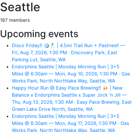
Seattle
187 members
Upcoming events
Disco Friday!! 🪩🕺 | 4.5mi Trail Run + Pastries!! —
Fri, Aug 7, 2026, 1:30 PM · Discovery Park, East
Parking Lot, Seattle, WA
Endorphins Seattle | Monday Morning Run | 3+5
Miles @ 6:30am — Mon, Aug 10, 2026, 1:30 PM · Gas
Works Park, North Northlake Way, Seattle, WA
Happy Hour Run @ Easy Pace Brewing!! 🍻 | New
Balance x Endorphins Seattle x Super Jock ‘n Jill —
Thu, Aug 13, 2026, 1:30 AM · Easy Pace Brewing, East
Green Lake Drive North, Seattle, WA
Endorphins Seattle | Monday Morning Run | 3+5
Miles @ 6:30am — Mon, Aug 17, 2026, 1:30 PM · Gas
Works Park, North Northlake Way, Seattle, WA