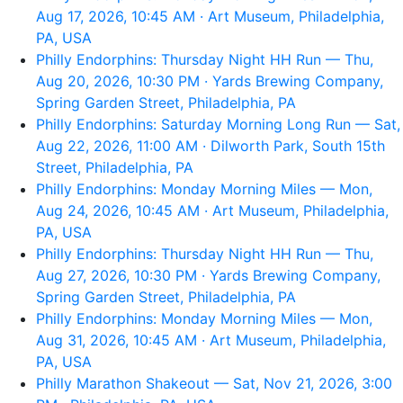
Aug 17, 2026, 10:45 AM · Art Museum, Philadelphia,
PA, USA
Philly Endorphins: Thursday Night HH Run — Thu,
Aug 20, 2026, 10:30 PM · Yards Brewing Company,
Spring Garden Street, Philadelphia, PA
Philly Endorphins: Saturday Morning Long Run — Sat,
Aug 22, 2026, 11:00 AM · Dilworth Park, South 15th
Street, Philadelphia, PA
Philly Endorphins: Monday Morning Miles — Mon,
Aug 24, 2026, 10:45 AM · Art Museum, Philadelphia,
PA, USA
Philly Endorphins: Thursday Night HH Run — Thu,
Aug 27, 2026, 10:30 PM · Yards Brewing Company,
Spring Garden Street, Philadelphia, PA
Philly Endorphins: Monday Morning Miles — Mon,
Aug 31, 2026, 10:45 AM · Art Museum, Philadelphia,
PA, USA
Philly Marathon Shakeout — Sat, Nov 21, 2026, 3:00