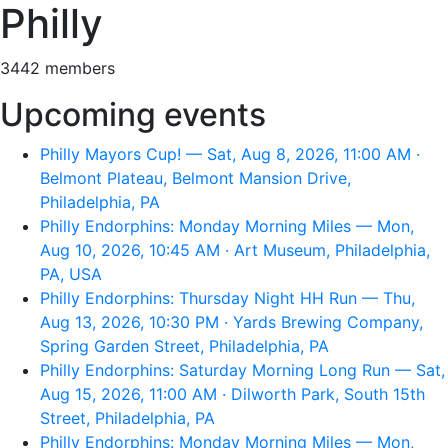
Philly
3442 members
Upcoming events
Philly Mayors Cup! — Sat, Aug 8, 2026, 11:00 AM ·
Belmont Plateau, Belmont Mansion Drive,
Philadelphia, PA
Philly Endorphins: Monday Morning Miles — Mon,
Aug 10, 2026, 10:45 AM · Art Museum, Philadelphia,
PA, USA
Philly Endorphins: Thursday Night HH Run — Thu,
Aug 13, 2026, 10:30 PM · Yards Brewing Company,
Spring Garden Street, Philadelphia, PA
Philly Endorphins: Saturday Morning Long Run — Sat,
Aug 15, 2026, 11:00 AM · Dilworth Park, South 15th
Street, Philadelphia, PA
Philly Endorphins: Monday Morning Miles — Mon,