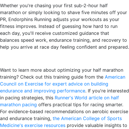
Whether you're chasing your first sub-2-hour half
marathon or simply looking to shave five minutes off your
PR, Endorphins Running adjusts your workouts as your
fitness improves. Instead of guessing how hard to run
each day, you'll receive customized guidance that
balances speed work, endurance training, and recovery to
help you arrive at race day feeling confident and prepared.
Want to learn more about optimizing your half marathon
training? Check out this training guide from the
American
Council on Exercise for expert advice on building
endurance and improving performance
. If you're interested
in pacing strategies, this
Runner's World article on half
marathon pacing
offers practical tips for racing smarter.
For evidence-based recommendations on aerobic exercise
and endurance training,
the American College of Sports
Medicine's exercise resources
provide valuable insights to