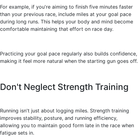
For example, if you're aiming to finish five minutes faster
than your previous race, include miles at your goal pace
during long runs. This helps your body and mind become
comfortable maintaining that effort on race day.
Practicing your goal pace regularly also builds confidence,
making it feel more natural when the starting gun goes off.
Don't Neglect Strength Training
Running isn't just about logging miles. Strength training
improves stability, posture, and running efficiency,
allowing you to maintain good form late in the race when
fatigue sets in.