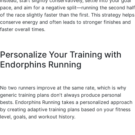
Instead, start slightly conservatively, settle into your goal
pace, and aim for a negative split—running the second half
of the race slightly faster than the first. This strategy helps
conserve energy and often leads to stronger finishes and
faster overall times.
Personalize Your Training with
Endorphins Running
No two runners improve at the same rate, which is why
generic training plans don't always produce personal
bests. Endorphins Running takes a personalized approach
by creating adaptive training plans based on your fitness
level, goals, and workout history.