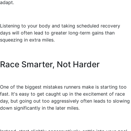
adapt.
Listening to your body and taking scheduled recovery
days will often lead to greater long-term gains than
squeezing in extra miles.
Race Smarter, Not Harder
One of the biggest mistakes runners make is starting too
fast. It's easy to get caught up in the excitement of race
day, but going out too aggressively often leads to slowing
down significantly in the later miles.