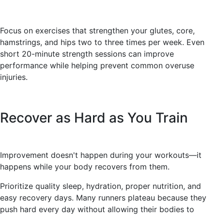
Focus on exercises that strengthen your glutes, core,
hamstrings, and hips two to three times per week. Even
short 20-minute strength sessions can improve
performance while helping prevent common overuse
injuries.
Recover as Hard as You Train
Improvement doesn't happen during your workouts—it
happens while your body recovers from them.
Prioritize quality sleep, hydration, proper nutrition, and
easy recovery days. Many runners plateau because they
push hard every day without allowing their bodies to