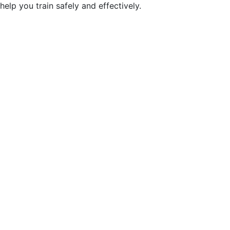
help you train safely and effectively.