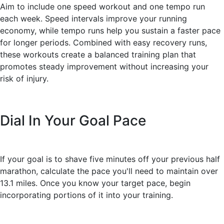
Aim to include one speed workout and one tempo run
each week. Speed intervals improve your running
economy, while tempo runs help you sustain a faster pace
for longer periods. Combined with easy recovery runs,
these workouts create a balanced training plan that
promotes steady improvement without increasing your
risk of injury.
Dial In Your Goal Pace
If your goal is to shave five minutes off your previous half
marathon, calculate the pace you'll need to maintain over
13.1 miles. Once you know your target pace, begin
incorporating portions of it into your training.