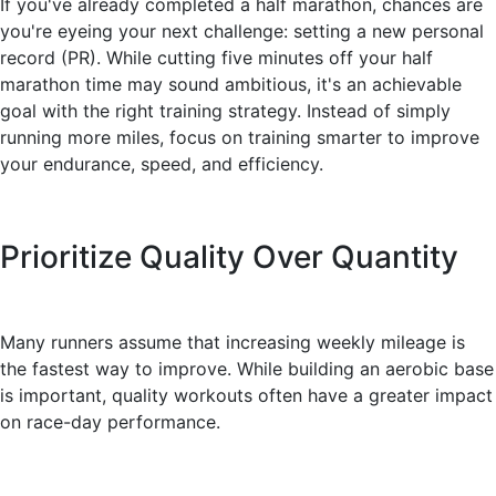
If you've already completed a half marathon, chances are
you're eyeing your next challenge: setting a new personal
record (PR). While cutting five minutes off your half
marathon time may sound ambitious, it's an achievable
goal with the right training strategy. Instead of simply
running more miles, focus on training smarter to improve
your endurance, speed, and efficiency.
Prioritize Quality Over Quantity
Many runners assume that increasing weekly mileage is
the fastest way to improve. While building an aerobic base
is important, quality workouts often have a greater impact
on race-day performance.