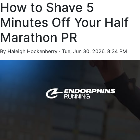
How to Shave 5
Minutes Off Your Half
Marathon PR
By Haleigh Hockenberry ·
Tue, Jun 30, 2026, 8:34 PM