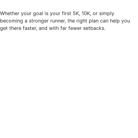
Whether your goal is your first 5K, 10K, or simply
becoming a stronger runner, the right plan can help you
get there faster, and with far fewer setbacks.