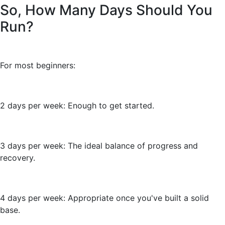
So, How Many Days Should You
Run?
For most beginners:
2 days per week: Enough to get started.
3 days per week: The ideal balance of progress and
recovery.
4 days per week: Appropriate once you've built a solid
base.