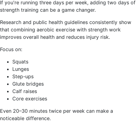
If you're running three days per week, adding two days of
strength training can be a game changer.
Research and public health guidelines consistently show
that combining aerobic exercise with strength work
improves overall health and reduces injury risk.
Focus on:
Squats
Lunges
Step-ups
Glute bridges
Calf raises
Core exercises
Even 20–30 minutes twice per week can make a
noticeable difference.