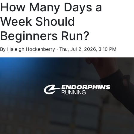
How Many Days a
Week Should
Beginners Run?
By Haleigh Hockenberry ·
Thu, Jul 2, 2026, 3:10 PM