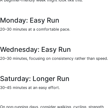
A beginner-friendly week might look like this:
Monday: Easy Run
20–30 minutes at a comfortable pace.
Wednesday: Easy Run
20–30 minutes, focusing on consistency rather than speed.
Saturday: Longer Run
30–45 minutes at an easy effort.
On non-running days, consider walking, cycling, strength