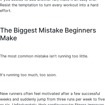
Resist the temptation to turn every workout into a hard
effort.
The Biggest Mistake Beginners
Make
The most common mistake isn't running too little.
It's running too much, too soon.
New runners often feel motivated after a few successful
weeks and suddenly jump from three runs per week to five
or six. Unfortunately, their cardiovascular fitness improves