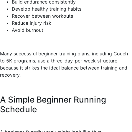
Build endurance consistently
Develop healthy training habits
Recover between workouts
Reduce injury risk
Avoid burnout
Many successful beginner training plans, including Couch
to 5K programs, use a three-day-per-week structure
because it strikes the ideal balance between training and
recovery.
A Simple Beginner Running
Schedule