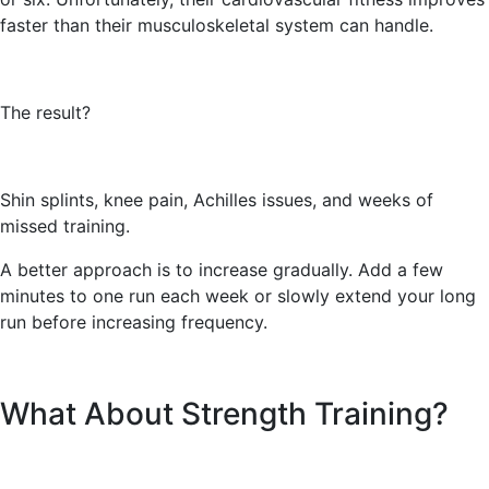
faster than their musculoskeletal system can handle.
The result?
Shin splints, knee pain, Achilles issues, and weeks of
missed training.
A better approach is to increase gradually. Add a few
minutes to one run each week or slowly extend your long
run before increasing frequency.
What About Strength Training?