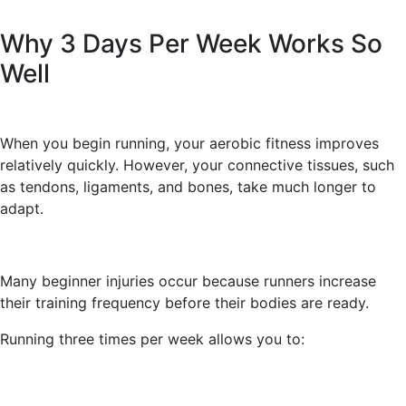
Why 3 Days Per Week Works So
Well
When you begin running, your aerobic fitness improves
relatively quickly. However, your connective tissues, such
as tendons, ligaments, and bones, take much longer to
adapt.
Many beginner injuries occur because runners increase
their training frequency before their bodies are ready.
Running three times per week allows you to: