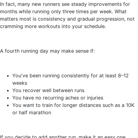
In fact, many new runners see steady improvements for
months while running only three times per week. What
matters most is consistency and gradual progression, not
cramming more workouts into your schedule.
A fourth running day may make sense if:
You've been running consistently for at least 8–12
weeks
You recover well between runs
You have no recurring aches or injuries
You want to train for longer distances such as a 10K
or half marathon
If you decide to add another run, make it an easy one.