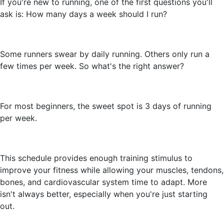
If you're new to running, one of the first questions you'll
ask is: How many days a week should I run?
Some runners swear by daily running. Others only run a
few times per week. So what's the right answer?
For most beginners, the sweet spot is 3 days of running
per week.
This schedule provides enough training stimulus to
improve your fitness while allowing your muscles, tendons,
bones, and cardiovascular system time to adapt. More
isn't always better, especially when you're just starting
out.