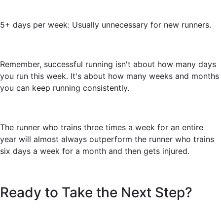
5+ days per week: Usually unnecessary for new runners.
Remember, successful running isn't about how many days
you run this week. It's about how many weeks and months
you can keep running consistently.
The runner who trains three times a week for an entire
year will almost always outperform the runner who trains
six days a week for a month and then gets injured.
Ready to Take the Next Step?