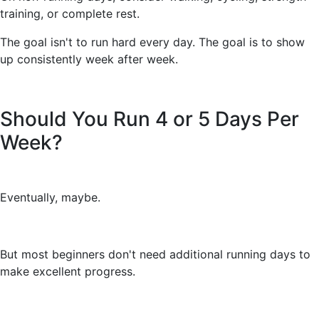
training, or complete rest.
The goal isn't to run hard every day. The goal is to show
up consistently week after week.
Should You Run 4 or 5 Days Per
Week?
Eventually, maybe.
But most beginners don't need additional running days to
make excellent progress.