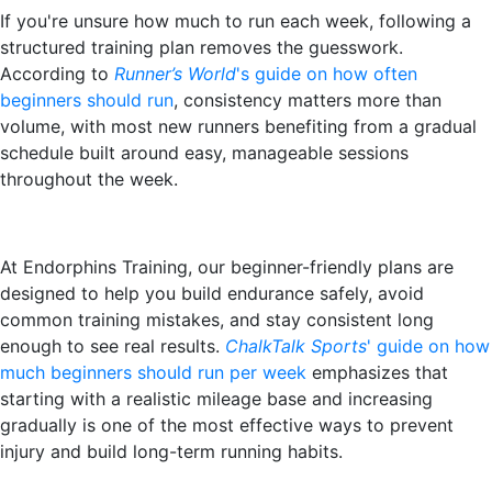
If you're unsure how much to run each week, following a
structured training plan removes the guesswork.
According to
Runner’s World
's guide on how often
beginners should run
, consistency matters more than
volume, with most new runners benefiting from a gradual
schedule built around easy, manageable sessions
throughout the week.
At Endorphins Training, our beginner-friendly plans are
designed to help you build endurance safely, avoid
common training mistakes, and stay consistent long
enough to see real results.
ChalkTalk Sports
' guide on how
much beginners should run per week
emphasizes that
starting with a realistic mileage base and increasing
gradually is one of the most effective ways to prevent
injury and build long-term running habits.